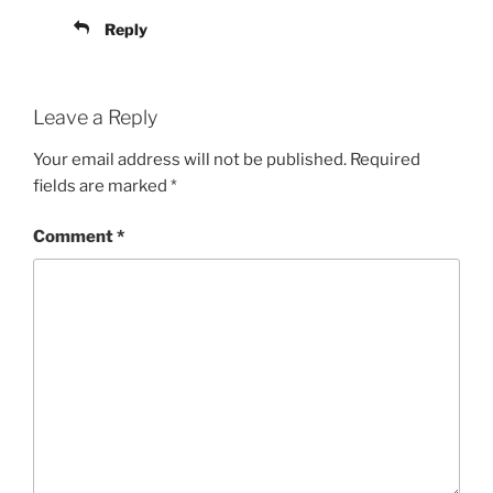
Reply
Leave a Reply
Your email address will not be published.
Required
fields are marked
*
Comment
*