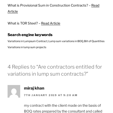
What is Provisional Sum in Construction Contracts? –
Read
Article
What is TOR Steel? –
Read Article
Search engine keywords
Variations in Lumpsum Contract, Lump sum variations in BOQ, Bill of Quantities
Variations in lump sum projects
4 Replies to “Are contractors entitled for
variations in lump sum contracts?”
miraj khan
7TH JANUARY 2019 AT 9:20 AM
my contract with the client made on the basis of
BOQ rates prepared by the consultant and called