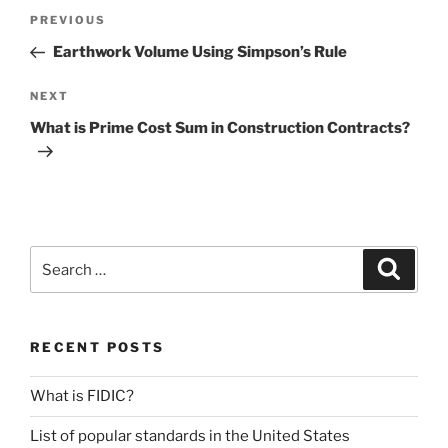
Post
Previous
PREVIOUS
navigation
Post
Earthwork Volume Using Simpson’s Rule
Next
NEXT
Post
What is Prime Cost Sum in Construction Contracts?
Search
Search
for:
RECENT POSTS
What is FIDIC?
List of popular standards in the United States