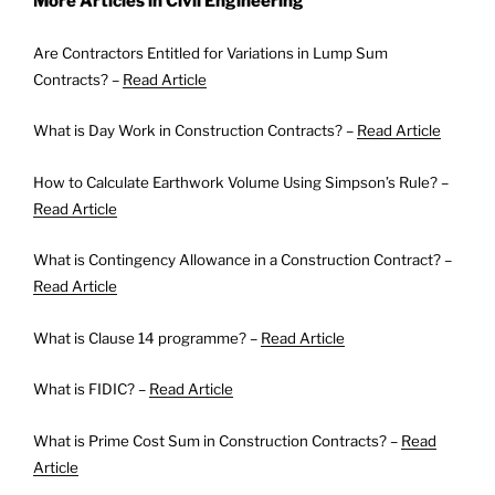
More Articles in Civil Engineering
Are Contractors Entitled for Variations in Lump Sum
Contracts? –
Read Article
What is Day Work in Construction Contracts? –
Read Article
How to Calculate Earthwork Volume Using Simpson’s Rule? –
Read Article
What is Contingency Allowance in a Construction Contract? –
Read Article
What is Clause 14 programme? –
Read Article
What is FIDIC? –
Read Article
What is Prime Cost Sum in Construction Contracts? –
Read
Article