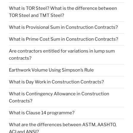
What is TOR Steel? What is the difference between
TOR Steel and TMT Steel?
What is Provisional Sum in Construction Contracts?
What is Prime Cost Sum in Construction Contracts?
Are contractors entitled for variations in lump sum
contracts?
Earthwork Volume Using Simpson’s Rule
What is Day Work in Construction Contracts?
What is Contingency Allowance in Construction
Contracts?
What is Clause 14 programme?
What are the differences between ASTM, AASHTO,
ACI and ANSI?