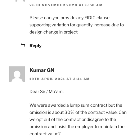
26TH NOVEMBER 2020 AT 6:50 AM
Please can you provide any FIDIC clause
supporting variation for quantity increase due to
design change in project
Reply
Kumar GN
19TH APRIL 2021 AT 3:41 AM
Dear Sir / Ma’am,
We were awarded a lump sum contract but the
omission is about 30% of the contract value. Can
we opt out of the contract or disagree to the
omission and insist the employer to maintain the
contract value?