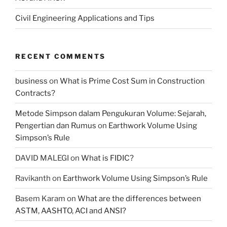
Civil Engineering Applications and Tips
RECENT COMMENTS
business
on
What is Prime Cost Sum in Construction
Contracts?
Metode Simpson dalam Pengukuran Volume: Sejarah,
Pengertian dan Rumus
on
Earthwork Volume Using
Simpson’s Rule
DAVID MALEGI
on
What is FIDIC?
Ravikanth
on
Earthwork Volume Using Simpson’s Rule
Basem Karam
on
What are the differences between
ASTM, AASHTO, ACI and ANSI?