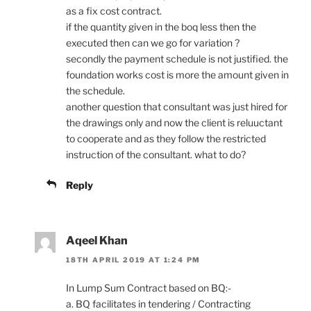
as a fix cost contract.
if the quantity given in the boq less then the
executed then can we go for variation ?
secondly the payment schedule is not justified. the
foundation works cost is more the amount given in
the schedule.
another question that consultant was just hired for
the drawings only and now the client is reluuctant
to cooperate and as they follow the restricted
instruction of the consultant. what to do?
Reply
Aqeel Khan
18TH APRIL 2019 AT 1:24 PM
In Lump Sum Contract based on BQ:-
a. BQ facilitates in tendering / Contracting