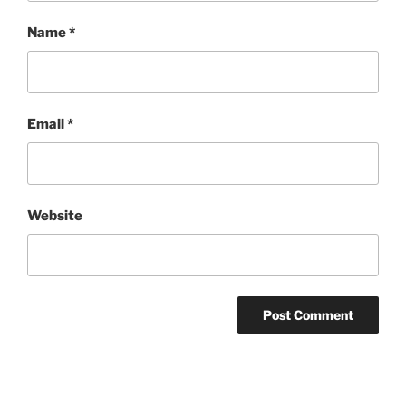
Name
*
Email
*
Website