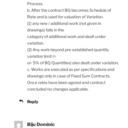
Process.
b. After the contract BQ becomes Schedule of
Rate and is used for valuation of Variation.
(1) any new / additional work (not given in
drawings) falls in the
category of additional work and dealt under
variation.
(2) Any work beyond pre-established quantity
variation limit (+
or- 5% of BQ Quantities) also dealt under variation.
c. Works are executed as per specifications and
drawings only in case of Fixed Sum Contracts.
Once rates have been agreed and contract
concluded no changes applicable.
Reply
Biju Dominic