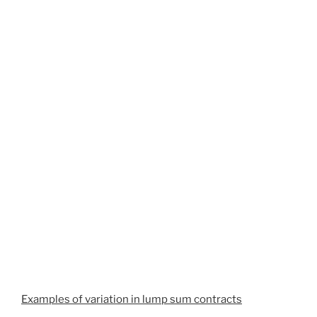
Examples of variation in lump sum contracts