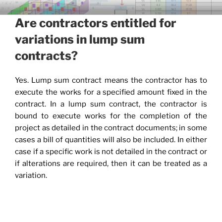
Skip
CIVIL ENGINEERING
to
Are contractors entitled for
APPLICATIONS AND TIPS
content
variations in lump sum
contracts?
Yes. Lump sum contract means the contractor has to
execute the works for a specified amount fixed in the
contract. In a lump sum contract, the contractor is
bound to execute works for the completion of the
project as detailed in the contract documents; in some
cases a bill of quantities will also be included. In either
case if a specific work is not detailed in the contract or
if alterations are required, then it can be treated as a
variation.