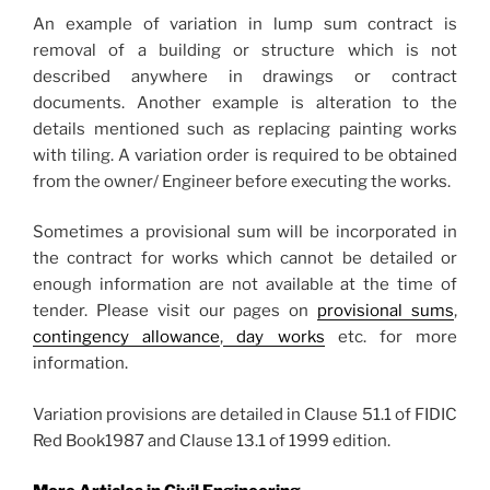
An example of variation in lump sum contract is
removal of a building or structure which is not
described anywhere in drawings or contract
documents. Another example is alteration to the
details mentioned such as replacing painting works
with tiling. A variation order is required to be obtained
from the owner/ Engineer before executing the works.
Sometimes a provisional sum will be incorporated in
the contract for works which cannot be detailed or
enough information are not available at the time of
tender. Please visit our pages on
provisional sums
,
contingency allowance
,
day works
etc. for more
information.
Variation provisions are detailed in Clause 51.1 of FIDIC
Red Book1987 and Clause 13.1 of 1999 edition.