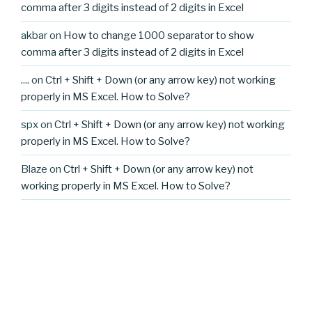
comma after 3 digits instead of 2 digits in Excel
akbar
on
How to change 1000 separator to show
comma after 3 digits instead of 2 digits in Excel
....
on
Ctrl + Shift + Down (or any arrow key) not working
properly in MS Excel. How to Solve?
spx
on
Ctrl + Shift + Down (or any arrow key) not working
properly in MS Excel. How to Solve?
Blaze
on
Ctrl + Shift + Down (or any arrow key) not
working properly in MS Excel. How to Solve?