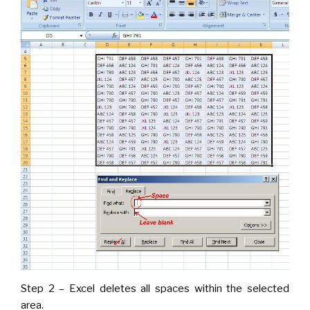
Step 2 – Excel deletes all spaces within the selected
area.