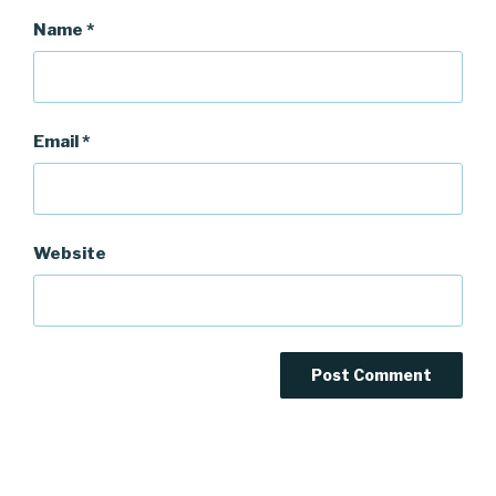
Name
*
Email
*
Website
Post