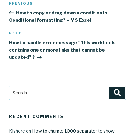
Previous
PREVIOUS
navigation
Post
How to copy or drag down a condition in
Conditional formatting? – MS Excel
Next
NEXT
Post
How to handle error message “This workbook
contains one or more links that cannot be
updated” ?
Search
Searc
for:
RECENT COMMENTS
Kishore
on
How to change 1000 separator to show