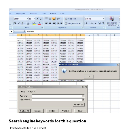
Search engine keywords for this question
How to delete blanks a sheet