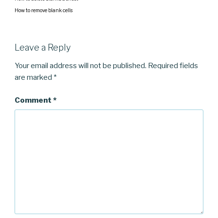
How to remove blank cells
Leave a Reply
Your email address will not be published.
Required fields
are marked
*
Comment
*