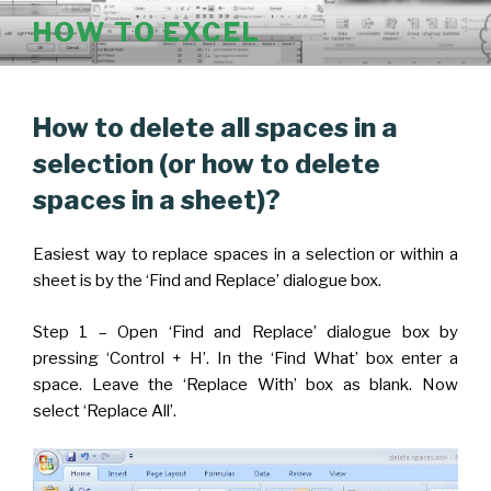
Skip
HOW TO EXCEL
to
content
POSTED
How to delete all spaces in a
ON
selection (or how to delete
spaces in a sheet)?
Easiest way to replace spaces in a selection or within a
sheet is by the ‘Find and Replace’ dialogue box.
Step 1 – Open ‘Find and Replace’ dialogue box by
pressing ‘Control + H’. In the ‘Find What’ box enter a
space. Leave the ‘Replace With’ box as blank. Now
select ‘Replace All’.