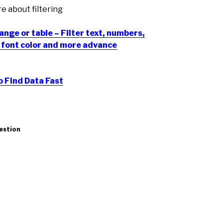
re about filtering
range or table – Filter text, numbers,
r, font color and more advance
o Find Data Fast
uestion