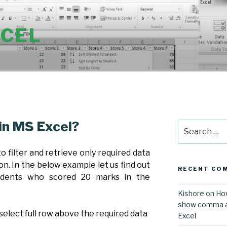
XCEL
 in MS Excel?
Search
for:
 to filter and retrieve only required data
on. In the below example let us find out
RECENT CO
udents who scored 20 marks in the
Kishore
on
How
show comma aft
 select full row above the required data
Excel