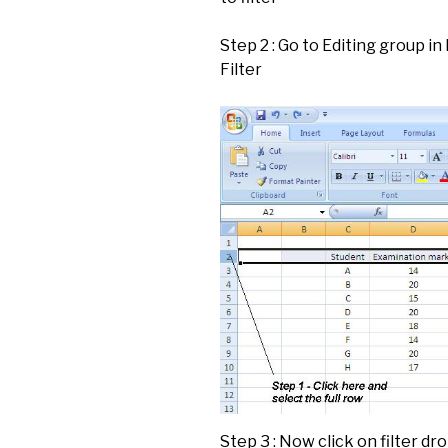
Step 2 : Go to Editing group in
Filter
Step 3 : Now click on filter d