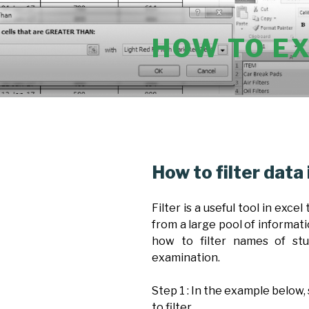
Skip
to
HOW TO E
content
POSTED
How to filter data
ON
Filter is a useful tool in excel
from a large pool of informati
how to filter names of st
examination.
Step 1 : In the example below,
to filter