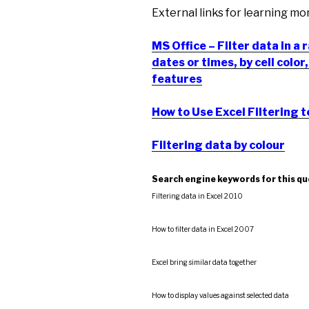
External links for learning mo
MS Office – Filter data in a 
dates or times, by cell colo
features
How to Use Excel Filtering t
Filtering data by colour
Search engine keywords for this q
Filtering data in Excel 2010
How to filter data in Excel 2007
Excel bring similar data together
How to display values against selected data