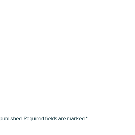
 published.
Required fields are marked
*