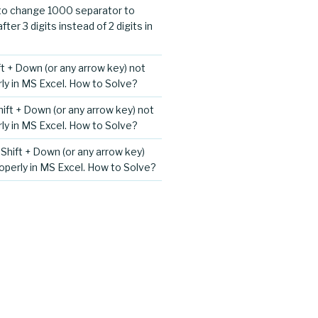
o change 1000 separator to
er 3 digits instead of 2 digits in
ift + Down (or any arrow key) not
ly in MS Excel. How to Solve?
Shift + Down (or any arrow key) not
ly in MS Excel. How to Solve?
+ Shift + Down (or any arrow key)
operly in MS Excel. How to Solve?