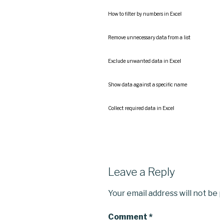
How to filter by numbers in Excel
Remove unnecessary data from a list
Exclude unwanted data in Excel
Show data against a specific name
Collect required data in Excel
Leave a Reply
Your email address will not be
Comment
*