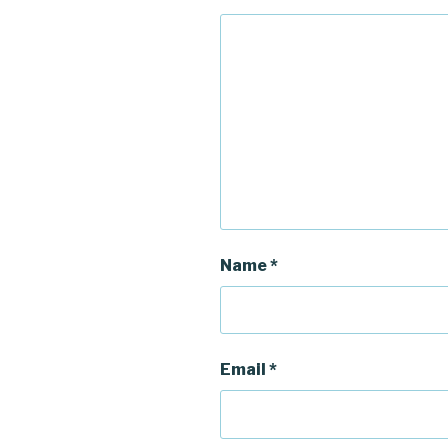
Name
*
Email
*