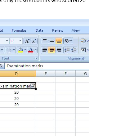
ys only those students who scored 20