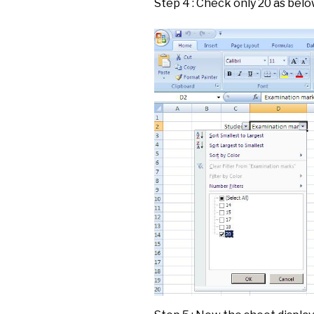
Step 4 : Check only 20 as bel