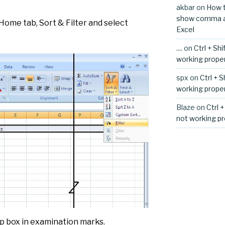
akbar
on
How t
show comma aft
 Home tab, Sort & Filter and select
Excel
....
on
Ctrl + Sh
working proper
spx
on
Ctrl + 
working proper
Blaze
on
Ctrl 
not working pr
rop box in examination marks.