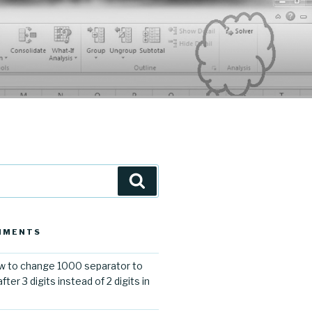
Search
MMENTS
 to change 1000 separator to
er 3 digits instead of 2 digits in