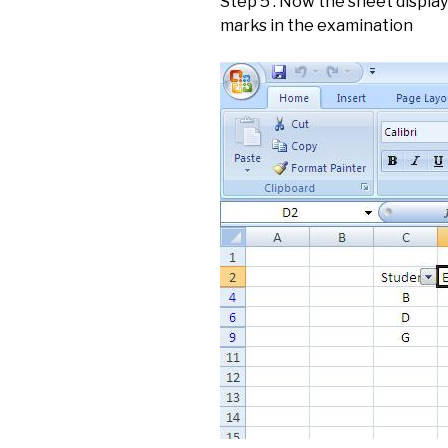
Step 5 : Now the sheet displa
marks in the examination