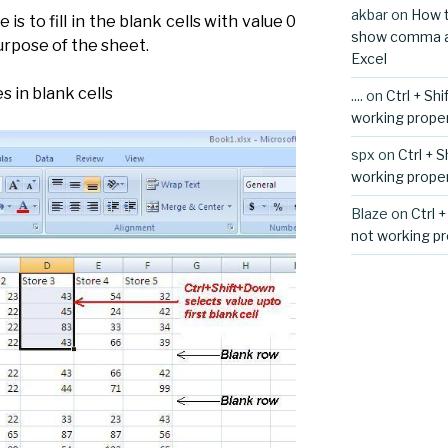
akbar
on
How t
 is to fill in the blank cells with value 0
show comma aft
purpose of the sheet.
Excel
s in blank cells
....
on
Ctrl + Sh
working proper
spx
on
Ctrl + 
working proper
Blaze
on
Ctrl 
not working pr