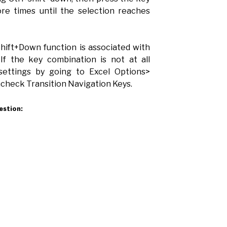
re times until the selection reaches
hift+Down function is associated with
 If the key combination is not at all
settings by going to Excel Options>
heck Transition Navigation Keys.
estion: