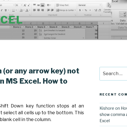
XCEL
n (or any arrow key) not
Search
for:
in MS Excel. How to
RECENT CO
 Shift Down key function stops at an
Kishore
on
How
 select all cells up to the bottom. This
show comma aft
 blank cell in the column.
Excel