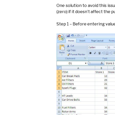
One solution to avoid this issue
(zero) if it doesn’t affect the 
Step 1 – Before entering value