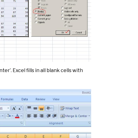
ter’. Excel fills in all blank cells with