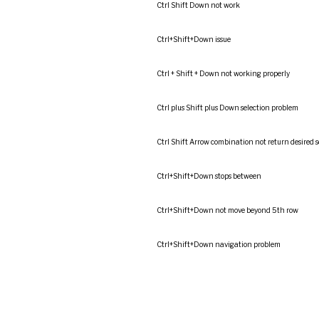
Ctrl Shift Down not work
Ctrl+Shift+Down issue
Ctrl + Shift + Down not working properly
Ctrl plus Shift plus Down selection problem
Ctrl Shift Arrow combination not return desired s
Ctrl+Shift+Down stops between
Ctrl+Shift+Down not move beyond 5th row
Ctrl+Shift+Down navigation problem