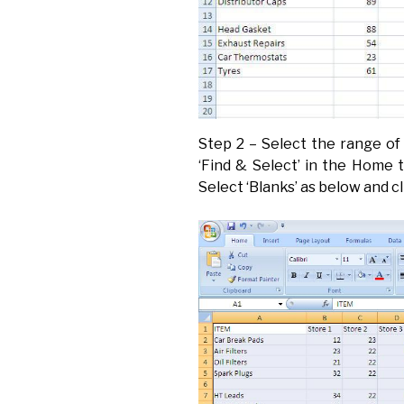
Step 2 – Select the range of 
‘Find & Select’ in the Home t
Select ‘Blanks’ as below and cl