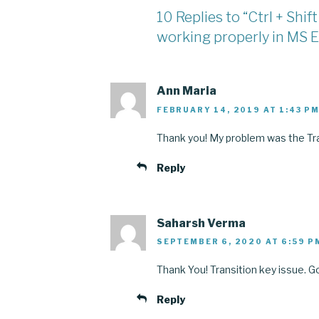
10 Replies to “Ctrl + Shi
working properly in MS E
Ann Maria
FEBRUARY 14, 2019 AT 1:43 P
Thank you! My problem was the Tra
Reply
Saharsh Verma
SEPTEMBER 6, 2020 AT 6:59 P
Thank You! Transition key issue. Got
Reply