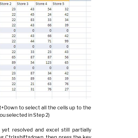
+Down to select all the cells up to the
ou selected in Step 2)
yet resolved and excel still partially
ng Ctrl+shift+down, then press the key