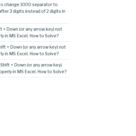
o change 1000 separator to
er 3 digits instead of 2 digits in
ift + Down (or any arrow key) not
ly in MS Excel. How to Solve?
Shift + Down (or any arrow key) not
ly in MS Excel. How to Solve?
+ Shift + Down (or any arrow key)
operly in MS Excel. How to Solve?