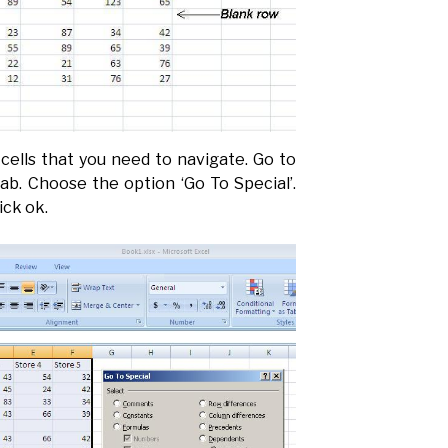
cells that you need to navigate. Go to
ab. Choose the option ‘Go To Special’.
ick ok.