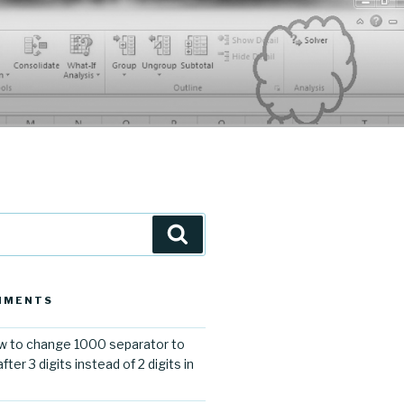
Search
MMENTS
 to change 1000 separator to
er 3 digits instead of 2 digits in