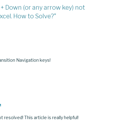
ft + Down (or any arrow key) not
xcel. How to Solve?”
M
nsition Navigation keys!
M
 resolved! This article is really helpful!