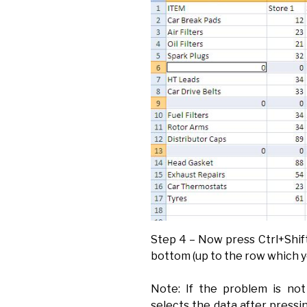
Step 4 – Now press Ctrl+Shift
bottom (up to the row which y
Note: If the problem is not 
selects the data after pressi