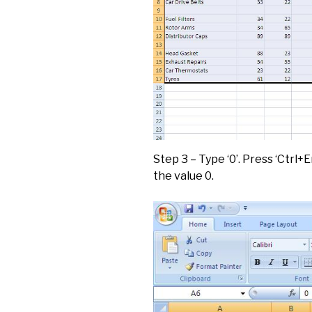
Step 3 – Type ‘0’. Press ‘Ctrl+En
the value 0.