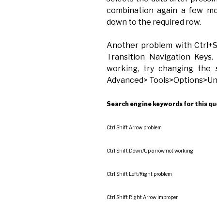
combination again a few mo
down to the required row.
Another problem with Ctrl+S
Transition Navigation Keys.
working, try changing the 
Advanced> Tools>Options>Unc
Search engine keywords for this qu
Ctrl Shift Arrow problem
Ctrl Shift Down/Up arrow not working
Ctrl Shift Left/Right problem
Ctrl Shift Right Arrow improper