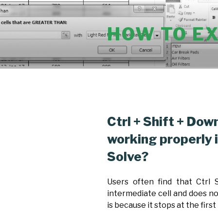
Skip
to
HOW TO E
content
POSTED
Ctrl + Shift + Dow
ON
working properly 
Solve?
Users often find that Ctrl
intermediate cell and does not
is because it stops at the first